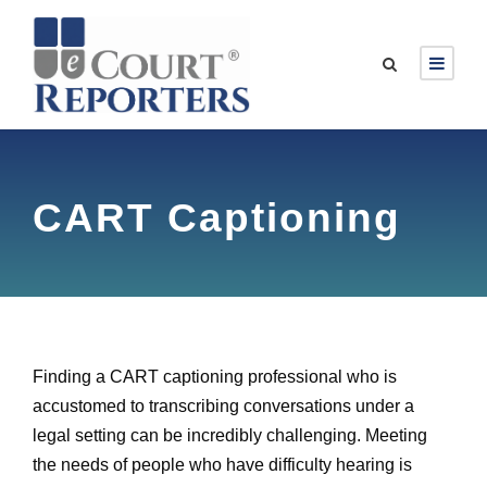
CART Captioning
Finding a CART captioning professional who is
accustomed to transcribing conversations under a
legal setting can be incredibly challenging. Meeting
the needs of people who have difficulty hearing is