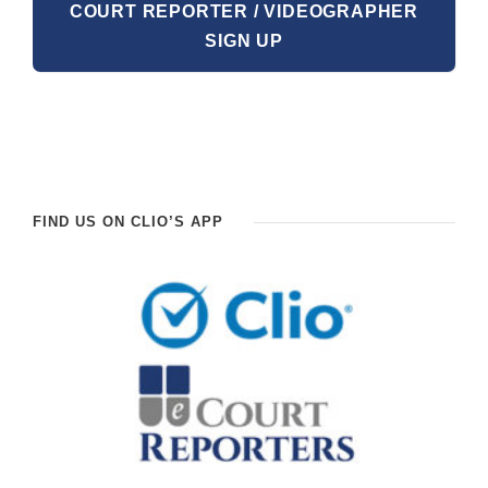
COURT REPORTER / VIDEOGRAPHER
SIGN UP
FIND US ON CLIO’S APP