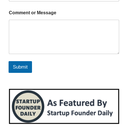
Comment or Message
Submit