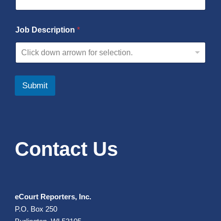
Job Description
*
Click down arrown for selection.
Submit
Contact Us
eCourt Reporters, Inc.
P.O. Box 250