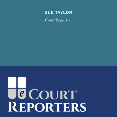
SUE TAYLOR
Court Reporter