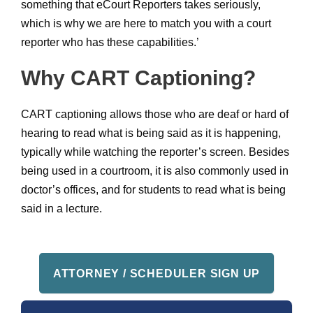
something that eCourt Reporters takes seriously,
which is why we are here to match you with a court
reporter who has these capabilities.’
Why CART Captioning?
CART captioning allows those who are deaf or hard of
hearing to read what is being said as it is happening,
typically while watching the reporter’s screen. Besides
being used in a courtroom, it is also commonly used in
doctor’s offices, and for students to read what is being
said in a lecture.
ATTORNEY / SCHEDULER SIGN UP