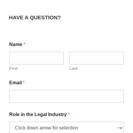
HAVE A QUESTION?
Name
*
First
Last
Email
*
Role in the Legal Industry
*