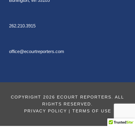
Burlington, WI 53105
262.210.3915
office@ecourtreporters.com
COPYRIGHT 2026 ECOURT REPORTERS. ALL
RIGHTS RESERVED.
PRIVACY POLICY
|
TERMS OF USE