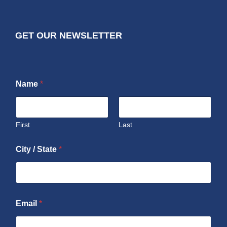
GET OUR NEWSLETTER
Name
*
First
Last
City / State
*
Email
*