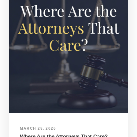
MARCH 28, 2026
Where Are the Attorneys That Care?