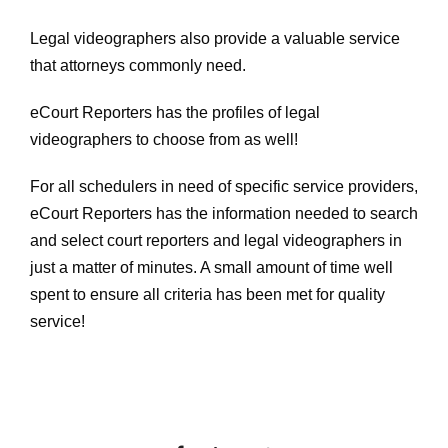
Legal videographers also provide a valuable service
that attorneys commonly need.
eCourt Reporters has the profiles of legal
videographers to choose from as well!
For all schedulers in need of specific service providers,
eCourt Reporters has the information needed to search
and select court reporters and legal videographers in
just a matter of minutes. A small amount of time well
spent to ensure all criteria has been met for quality
service!