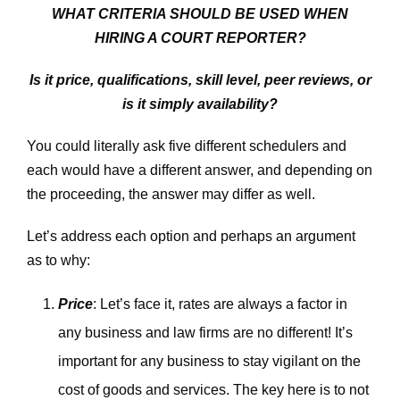
WHAT CRITERIA SHOULD BE USED WHEN
HIRING A COURT REPORTER?
Is it price, qualifications, skill level, peer reviews, or
is it simply availability?
You could literally ask five different schedulers and
each would have a different answer, and depending on
the proceeding, the answer may differ as well.
Let’s address each option and perhaps an argument
as to why:
Price
: Let’s face it, rates are always a factor in
any business and law firms are no different! It’s
important for any business to stay vigilant on the
cost of goods and services. The key here is to not