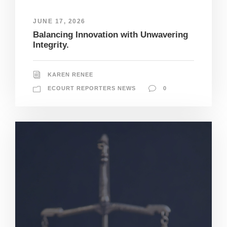
JUNE 17, 2026
Balancing Innovation with Unwavering
Integrity.
KAREN RENEE
ECOURT REPORTERS NEWS
0