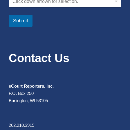
Click down arrown for selection.
Submit
Contact Us
eCourt Reporters, Inc.
P.O. Box 250
Burlington, WI 53105
262.210.3915