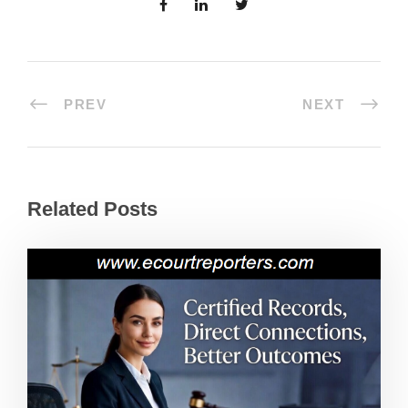
PREV
NEXT
Related Posts