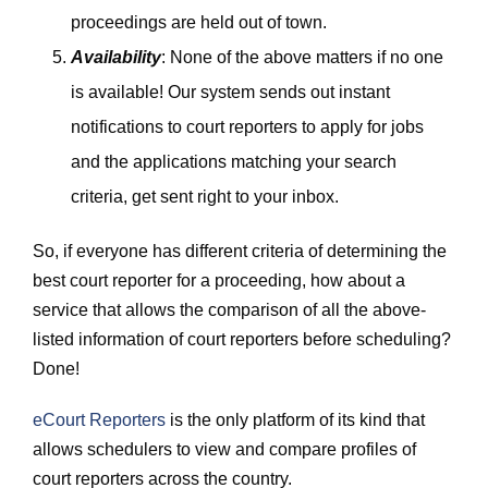
proceedings are held out of town.
Availability
: None of the above matters if no one
is available! Our system sends out instant
notifications to court reporters to apply for jobs
and the applications matching your search
criteria, get sent right to your inbox.
So, if everyone has different criteria of determining the
best court reporter for a proceeding, how about a
service that allows the comparison of all the above-
listed information of court reporters before scheduling?
Done!
eCourt Reporters
is the only platform of its kind that
allows schedulers to view and compare profiles of
court reporters across the country.