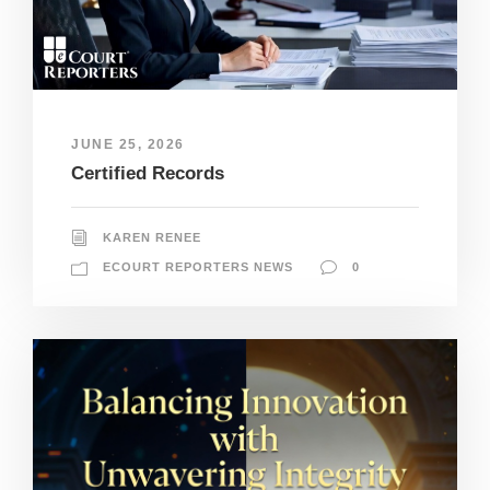
JUNE 25, 2026
Certified Records
KAREN RENEE
ECOURT REPORTERS NEWS
0