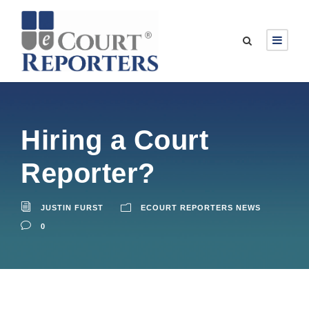
Hiring a Court
Reporter?
JUSTIN FURST
ECOURT REPORTERS NEWS
0