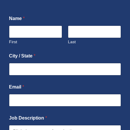
Name
*
First
Last
City / State
*
Email
*
Job Description
*