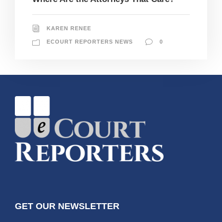
KAREN RENEE
ECOURT REPORTERS NEWS
0
GET OUR NEWSLETTER