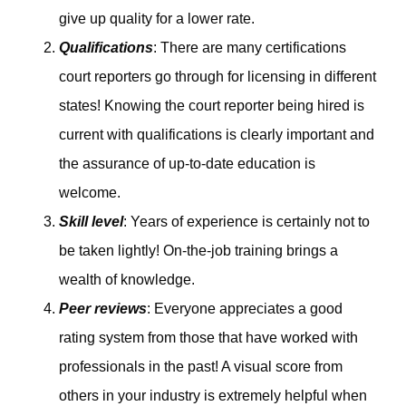
give up quality for a lower rate.
Qualifications
: There are many certifications
court reporters go through for licensing in different
states! Knowing the court reporter being hired is
current with qualifications is clearly important and
the assurance of up-to-date education is
welcome.
Skill level
: Years of experience is certainly not to
be taken lightly! On-the-job training brings a
wealth of knowledge.
Peer reviews
: Everyone appreciates a good
rating system from those that have worked with
professionals in the past! A visual score from
others in your industry is extremely helpful when